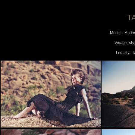
T
Models: Andre
Visage, styl
Locality: 